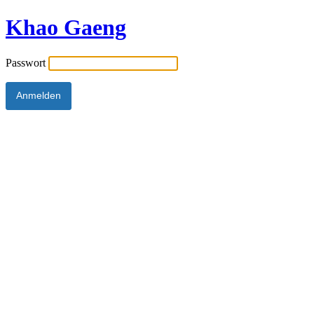
Khao Gaeng
Passwort